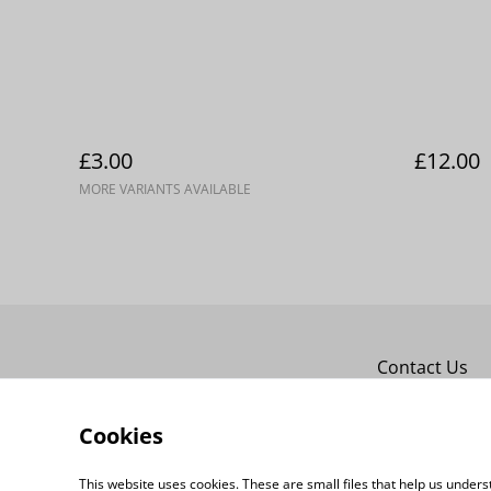
£3.00
£12.00
MORE VARIANTS AVAILABLE
Contact Us
Cookies
This website uses cookies. These are small files that help us unde