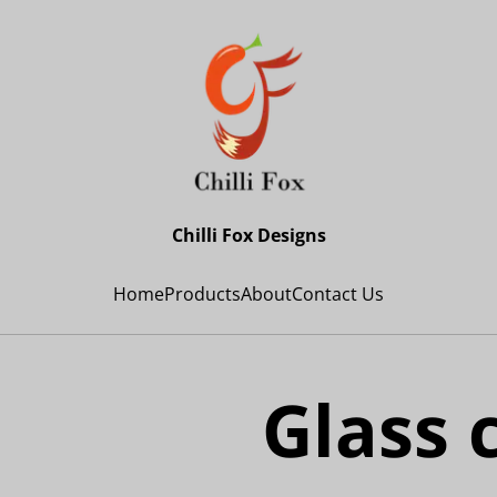
Chilli Fox Designs
Home
Products
About
Contact Us
Glass 