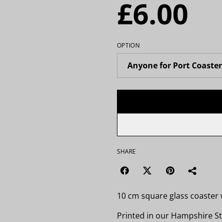
£6.00
OPTION
SHARE
10 cm square glass coaster w
Printed in our Hampshire St