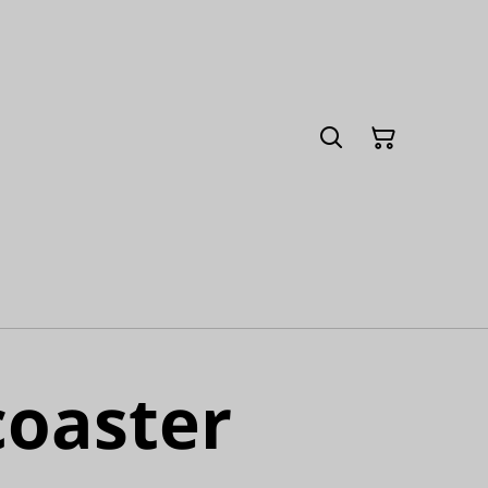
coaster