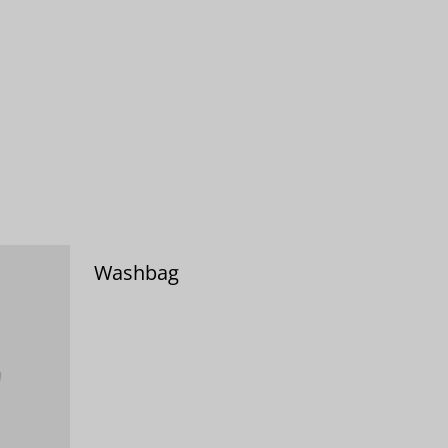
Washbag