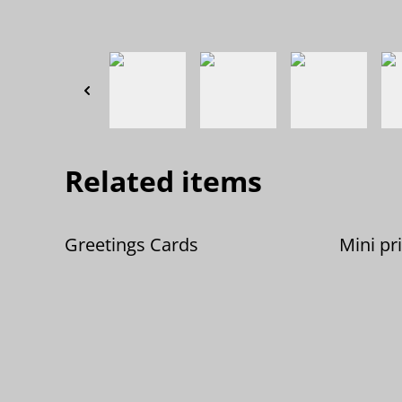
Related items
Greetings Cards
Mini pr