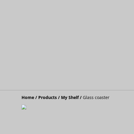
Home
/
Products
/
My Shelf
/
Glass coaster