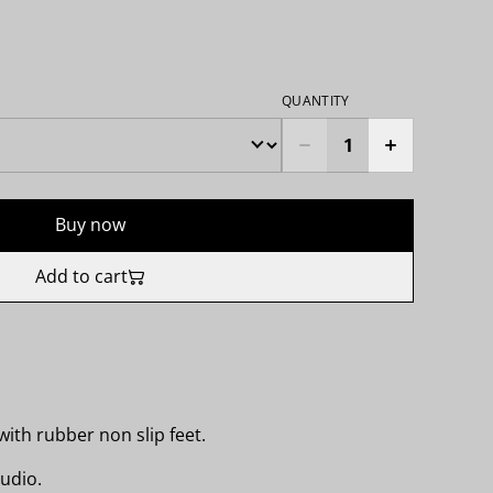
QUANTITY
Buy now
Add to cart
ith rubber non slip feet.
udio.