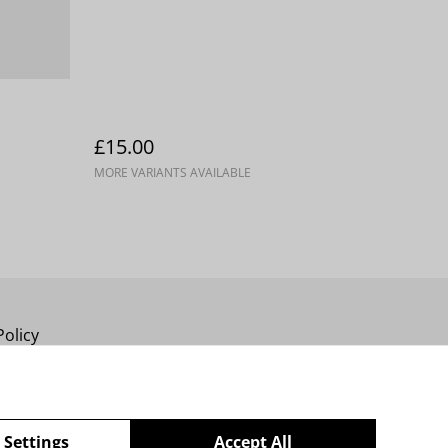
£15.00
MORE VARIANTS AVAILABLE
Policy
 Settings
Accept All