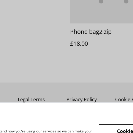
Phone bag2 zip
£18.00
Legal Terms
Privacy Policy
Cookie 
Cookie
rstand how you’re using our services so we can make your